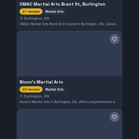
OMAC Martial Arts Brant St, Burlington
Martial Arts
27 reviews
Burlington, ON
OMAC Martial Arts Brant St is located in Burlington, ON, Canada, offering a comprehensive martial arts training program. This gym has earned a perfect 5.0 out of 5 rating based on 27 reviews, reflecting strong community approval. Whether you are new or experienced, OMAC provides solid instruction in various martial arts disciplines.
Save gym
Nixon's Martial Arts
Martial Arts
23 reviews
Burlington, ON
Nixon's Martial Arts in Burlington, ON, offers comprehensive martial arts training suitable for a wide range of students. The gym has earned a 5.0 rating from 23 reviews, reflecting a strong community reputation. Classes focus on developing skills in various martial arts disciplines within a supportive environment.
Save gym