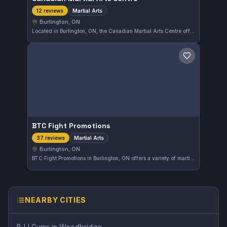
Martial Arts
12 reviews
Burlington, ON
Located in Burlington, ON, the Canadian Martial Arts Centre offers a variety of martial arts training. Known for its comprehensive programs, this gym holds a strong reputation with a 4.7-star rating based on 12 reviews.
Save gym
BTC Fight Promotions
Martial Arts
37 reviews
Burlington, ON
BTC Fight Promotions in Burlington, ON offers a variety of martial arts training designed to build skills and confidence. With a solid 4.3-star rating from 37 reviews, this gym provides an engaging environment for those looking to develop their fighting techniques. It caters to martial arts practitioners at different levels in the Burlington community.
NEARBY CITIES
BJJ Gyms in
Woodbridge