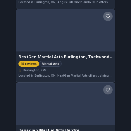
Located in Burlington, ON, Angus Full Circle Judo Club offers dedicated judo training known for its strong community presence. The club has earned a solid 4.7 out of 5 rating from 25 reviews, reflecting positive experiences among its members.
Save gym
NextGen Martial Arts Burlington, Taekwondo and After School Program
Martial Arts
15 reviews
Burlington, ON
Located in Burlington, ON, NextGen Martial Arts offers training in Taekwondo and a structured after-school program for youth. The focus is on martial arts development within a supportive environment. This gym has earned a strong 4.7 out of 5 rating from its community based on 15 reviews.
Save gym
Canadian Martial Arts Centre