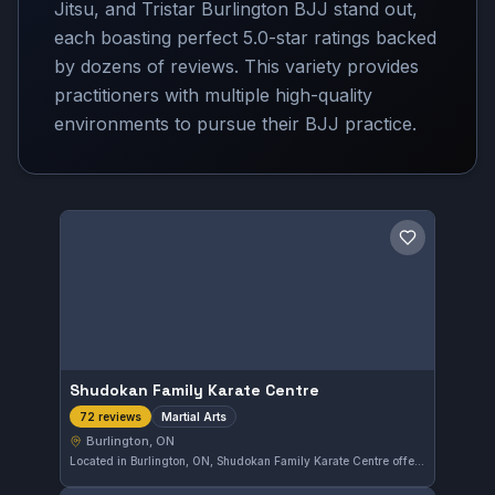
Jitsu, and Tristar Burlington BJJ stand out,
each boasting perfect 5.0-star ratings backed
by dozens of reviews. This variety provides
practitioners with multiple high-quality
environments to pursue their BJJ practice.
Save gym
Shudokan Family Karate Centre
Martial Arts
72 reviews
Burlington, ON
Located in Burlington, ON, Shudokan Family Karate Centre offers dedicated martial arts training for all ages. With a strong reputation in the community, it holds a 5.0 out of 5 rating from 72 reviews, reflecting its commitment to quality instruction and a welcoming environment.