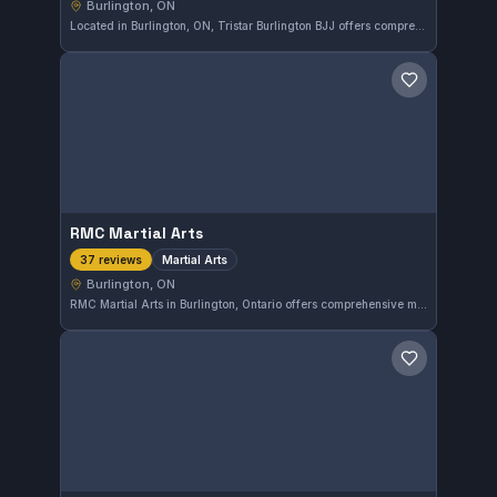
Burlington, ON
Located in Burlington, ON, Tristar Burlington BJJ offers comprehensive training in both Gi and No-Gi Brazilian Jiu-Jitsu. With a perfect 5.0 rating from 40 reviews, the gym is recognized for its strong community and focused instruction, providing a solid environment for practitioners of all levels.
Save gym
RMC Martial Arts
Martial Arts
37 reviews
Burlington, ON
RMC Martial Arts in Burlington, Ontario offers comprehensive martial arts training with a focus on developing practical skills and discipline. This gym has earned a perfect 5.0 rating from 37 reviews, reflecting its strong community and quality instruction.
Save gym