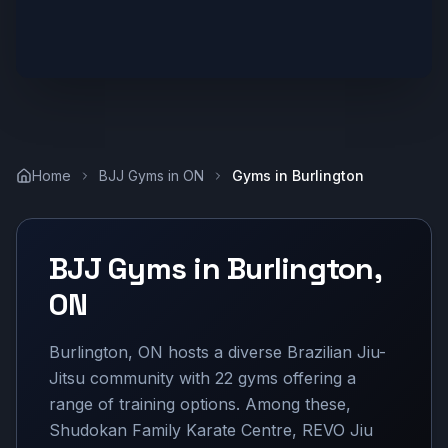
Home
BJJ Gyms in
ON
Gyms in
Burlington
BJJ Gyms in
Burlington
,
ON
Burlington, ON hosts a diverse Brazilian Jiu-
Jitsu community with 22 gyms offering a
range of training options. Among these,
Shudokan Family Karate Centre, REVO Jiu