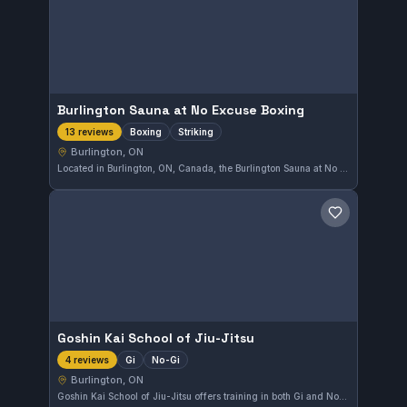
Burlington Sauna at No Excuse Boxing
Boxing
Striking
13 reviews
Burlington, ON
Located in Burlington, ON, Canada, the Burlington Sauna at No Excuse Boxing complements its boxing and striking training with a recovery-focused sauna experience. This facility has earned a perfect 5.0 out of 5 from 13 reviews, reflecting strong member satisfaction.
Save gym
Goshin Kai School of Jiu-Jitsu
Gi
No-Gi
4 reviews
Burlington, ON
Goshin Kai School of Jiu-Jitsu offers training in both Gi and No-Gi styles in Burlington, Ontario. This gym provides a space for practitioners to develop their skills regardless of their preferred uniform. While its specific affiliation is not listed, the school maintains a focus on comprehensive Brazilian Jiu-Jitsu techniques.