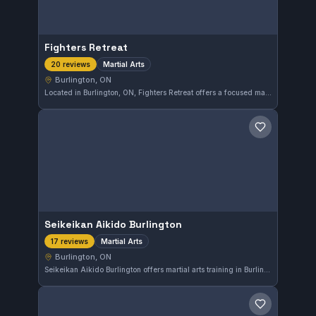
Fighters Retreat
Martial Arts
20 reviews
Burlington, ON
Located in Burlington, ON, Fighters Retreat offers a focused martial arts training environment. With a perfect 5.0 rating from 20 reviews, it demonstrates consistent quality in instruction and community. The gym caters to practitioners seeking comprehensive martial arts development.
Save gym
Seikeikan Aikido Burlington
Martial Arts
17 reviews
Burlington, ON
Seikeikan Aikido Burlington offers martial arts training in Burlington, ON. The gym has earned a perfect 5.0 rating from 17 reviews, reflecting strong community approval. Its programs focus on developing skills through disciplined practice.
Save gym