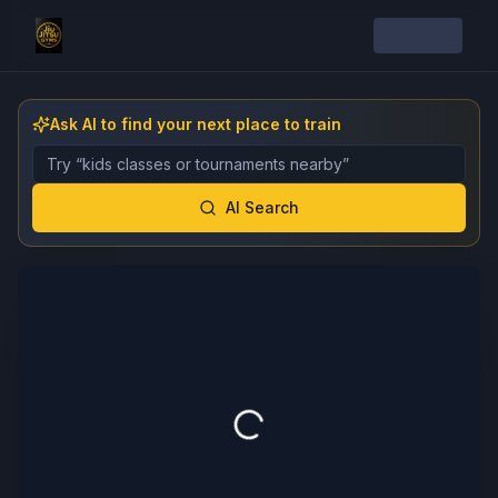
Ask AI to find your next place to train
Describe the gym, class, instructor, or event you want 
AI Search