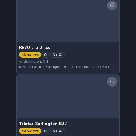
Save gym
REVO Jiu Jitsu
Gi
No-Gi
46 reviews
Burlington, ON
REVO Jiu Jitsu in Burlington, Ontario offers both Gi and No-Gi training with a perfect rating of 5.0 based on 46 reviews. This gym provides a focused environment for practitioners looking to develop their skills in multiple aspects of Brazilian Jiu-Jitsu.
Save gym
Tristar Burlington BJJ
Gi
No-Gi
40 reviews