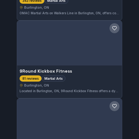
Martial Arts
343 reviews
Burlington, ON
OMAC Martial Arts on Walkers Line in Burlington, ON, offers comprehensive martial arts training suitable for all levels. This well-rated gym has earned a 4.9 out of 5 from 343 reviews, reflecting solid community trust and quality instruction. Students in Burlington can expect a disciplined and supportive environment for their martial arts journey.
Save gym
9Round Kickbox Fitness
Martial Arts
81 reviews
Burlington, ON
Located in Burlington, ON, 9Round Kickbox Fitness offers a dynamic approach to martial arts training through kickboxing-focused workouts. With a strong community and a high rating of 4.9 from 81 reviews, this gym emphasizes fitness and technique in a supportive environment.
Save gym