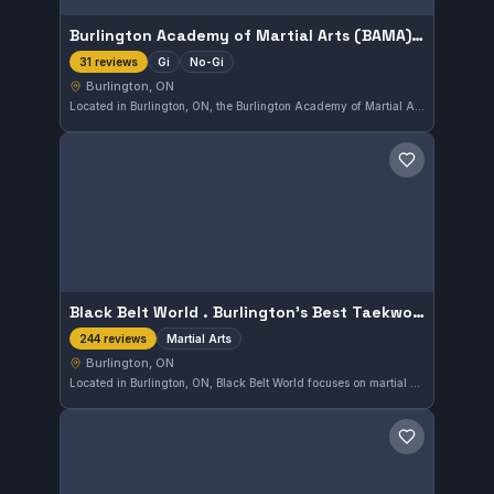
Burlington Academy of Martial Arts (BAMA) - Sanguebom Jiu Jitsu
Gi
No-Gi
31 reviews
Burlington, ON
Located in Burlington, ON, the Burlington Academy of Martial Arts (BAMA) - Sanguebom Jiu Jitsu offers both Gi and No-Gi training. This gym has earned a strong reputation with a 4.9 out of 5 rating from 31 reviews, reflecting consistent quality in instruction and training environment.
Save gym
Black Belt World . Burlington’s Best Taekwondo , Martial Arts And After School Program
Martial Arts
244 reviews
Burlington, ON
Located in Burlington, ON, Black Belt World focuses on martial arts training including taekwondo alongside after-school programs. It has earned a high rating of 4.8 from 244 reviews, reflecting strong community satisfaction. The gym tailors its classes to various age groups, supporting both skill development and personal discipline.
Save gym