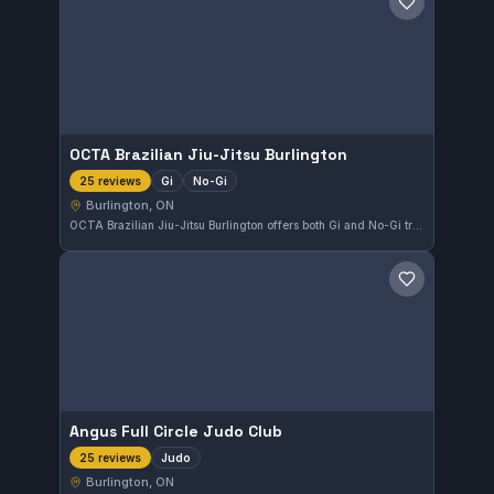
Save gym
OCTA Brazilian Jiu-Jitsu Burlington
Gi
No-Gi
25 reviews
Burlington, ON
OCTA Brazilian Jiu-Jitsu Burlington offers both Gi and No-Gi training in Burlington, ON. With a solid 4.8 rating from 25 reviews, the gym provides a focused environment for practitioners looking to develop their skills in Brazilian Jiu-Jitsu.
Save gym
Angus Full Circle Judo Club
Judo
25 reviews
Burlington, ON