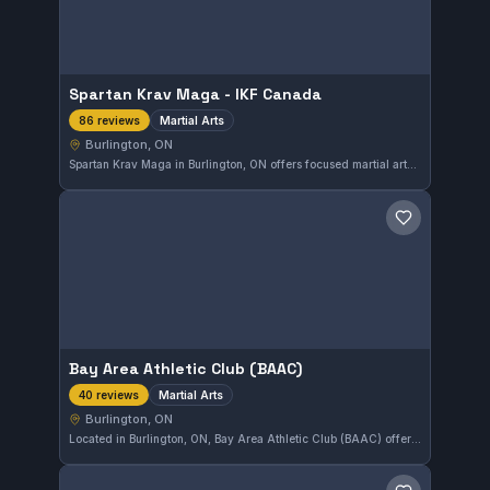
Spartan Krav Maga - IKF Canada
Martial Arts
86 reviews
Burlington, ON
Spartan Krav Maga in Burlington, ON offers focused martial arts training with a commitment reflected in its 4.8-star rating from 86 reviews. The gym provides a disciplined environment for those looking to improve their combat skills through Krav Maga techniques. Its strong local reputation makes it a notable choice for martial arts enthusiasts in the area.
Save gym
Bay Area Athletic Club (BAAC)
Martial Arts
40 reviews
Burlington, ON
Located in Burlington, ON, Bay Area Athletic Club (BAAC) offers a variety of martial arts training designed to build skill and discipline. With a strong community following, it holds a notable rating of 4.8 out of 5 from 40 reviews, reflecting consistent satisfaction among its members.