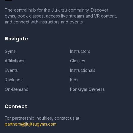
The central hub for the Jiu-Jitsu community. Discover
gyms, book classes, access live streams and VR content,
and connect with instructors and events.
Navigate
Gyms
Instructors
Affiliations
Classes
Events
Instructionals
Rankings
Kids
On-Demand
For Gym Owners
Connect
For partnership inquiries, contact us at
partners@jiujitsugyms.com