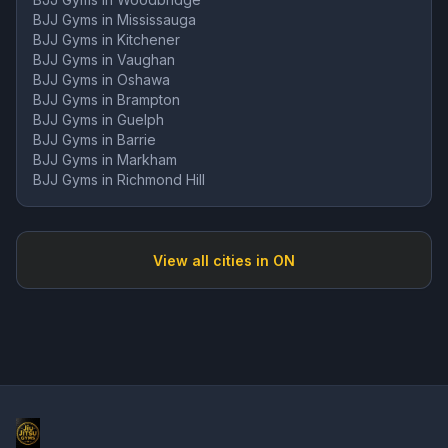
BJJ Gyms in
Mississauga
BJJ Gyms in
Kitchener
BJJ Gyms in
Vaughan
BJJ Gyms in
Oshawa
BJJ Gyms in
Brampton
BJJ Gyms in
Guelph
BJJ Gyms in
Barrie
BJJ Gyms in
Markham
BJJ Gyms in
Richmond Hill
View all cities in
ON