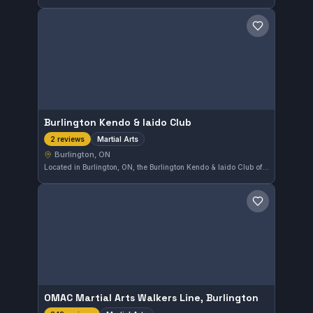
Save gym
Burlington Kendo & Iaido Club
Martial Arts
2 reviews
Burlington, ON
Located in Burlington, ON, the Burlington Kendo & Iaido Club offers training in traditional martial arts focused on the Japanese disciplines of Kendo and Iaido. The club provides a dedicated space for practitioners looking to develop their swordsmanship skills in an authentic setting.
Save gym
OMAC Martial Arts Walkers Line, Burlington