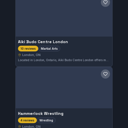
Save gym
Aiki Budo Centre London
Martial Arts
10 reviews
London, ON
Located in London, Ontario, Aiki Budo Centre London offers martial arts training across various disciplines. The gym holds a perfect 5.0 rating from 10 reviews, reflecting a dedicated community and quality instruction. Its diverse approach caters to practitioners seeking comprehensive martial arts development.
Save gym
Hammerlock Wrestling
Wrestling
4 reviews
London, ON