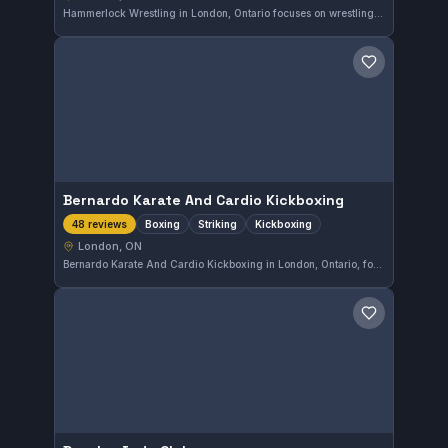
Hammerlock Wrestling in London, Ontario focuses on wrestling training for all skill levels. The gym provides dedicated space and coaching aimed at developing strong grappling fundamentals. This facility serves the local community with wrestling as its specialization.
Save gym
Bernardo Karate And Cardio Kickboxing
Boxing
Striking
Kickboxing
48 reviews
London, ON
Bernardo Karate And Cardio Kickboxing in London, Ontario, focuses on boxing, striking, and kickboxing training. This gym has earned a strong 4.9 out of 5 rating from 48 reviews, reflecting consistent positive feedback from its members.
Save gym