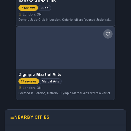
Densho Judo Club
Judo
7 reviews
London, ON
Densho Judo Club in London, Ontario, offers focused Judo training with a strong emphasis on technique and discipline. The club holds a high reputation, reflected in its 4.9-star rating from local practitioners.
Save gym
Olympic Martial Arts
Martial Arts
17 reviews
London, ON
Located in London, Ontario, Olympic Martial Arts offers a variety of martial arts training tailored to students of all levels. The gym has earned a strong reputation with a 4.5-star rating from 17 reviews, reflecting its commitment to quality instruction and community engagement.
NEARBY CITIES