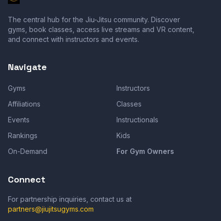
The central hub for the Jiu-Jitsu community. Discover
gyms, book classes, access live streams and VR content,
and connect with instructors and events.
Navigate
Gyms
Instructors
Affiliations
Classes
Events
Instructionals
Rankings
Kids
On-Demand
For Gym Owners
Connect
For partnership inquiries, contact us at
partners@jiujitsugyms.com