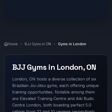
Home
BJJ Gyms in
ON
Gyms in
London
BJJ Gyms in
London
,
ON
London, ON hosts a diverse collection of six
Brazilian Jiu-Jitsu gyms, each offering unique
training opportunities. Notable among them
are Elevated Training Centre and Aiki Budo
Centre London, both boasting perfect 5.0
ratings from 22 and 10 reviews respectively.