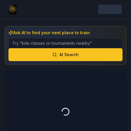
Ask AI to find your next place to train
Describe the gym, class, instructor, or event you want 
AI Search