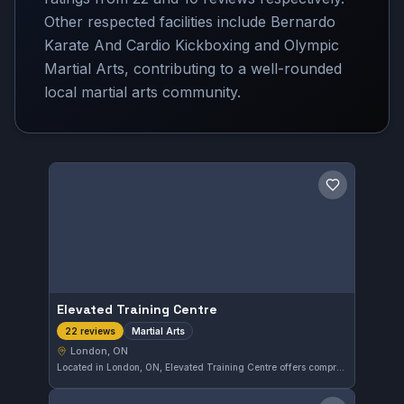
Other respected facilities include Bernardo
Karate And Cardio Kickboxing and Olympic
Martial Arts, contributing to a well-rounded
local martial arts community.
Save gym
Elevated Training Centre
Martial Arts
22 reviews
London, ON
Located in London, ON, Elevated Training Centre offers comprehensive martial arts training. With a perfect 5.0 rating from 22 reviews, it is recognized for its quality instruction and supportive environment. The gym caters to practitioners looking to develop their skills across various disciplines.