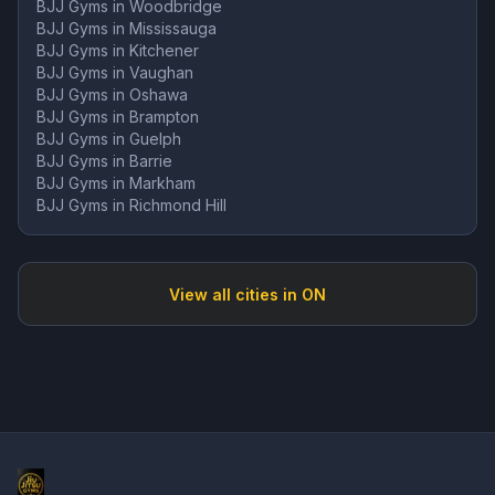
BJJ Gyms in
Woodbridge
BJJ Gyms in
Mississauga
BJJ Gyms in
Kitchener
BJJ Gyms in
Vaughan
BJJ Gyms in
Oshawa
BJJ Gyms in
Brampton
BJJ Gyms in
Guelph
BJJ Gyms in
Barrie
BJJ Gyms in
Markham
BJJ Gyms in
Richmond Hill
View all cities in
ON