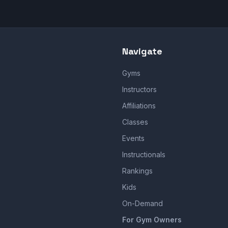
Navigate
Gyms
Instructors
Affiliations
Classes
Events
Instructionals
Rankings
Kids
On-Demand
For Gym Owners