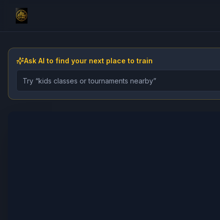
Ask AI to find your next place to train
Describe the gym, class, instructor, or event you want 