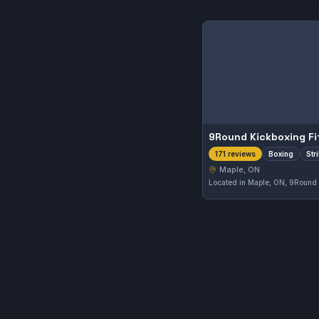
9Round Kickboxing Fi
Boxing
Str
171 reviews
Maple, ON