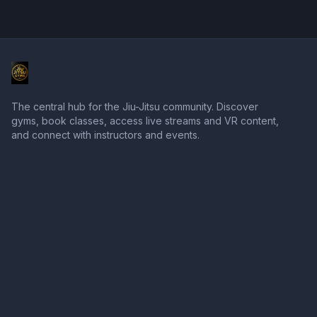
The central hub for the Jiu-Jitsu community. Discover
gyms, book classes, access live streams and VR content,
and connect with instructors and events.