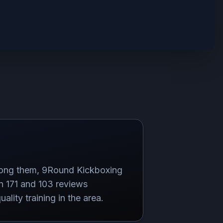
mong them, 9Round Kickboxing
n 171 and 103 reviews
lity training in the area.