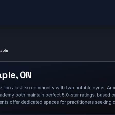
aple
ple
,
ON
zilian Jiu-Jitsu community with two notable gyms. A
ademy both maintain perfect 5.0-star ratings, based o
nts offer dedicated spaces for practitioners seeking qua