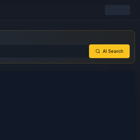
AI Search