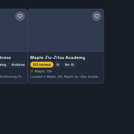
Save gym
Save gym
tness
Maple Jiu-Jitsu Academy
iking
Kickboxing
Gi
No-Gi
103 reviews
Maple, ON
Located in Maple, ON, 9Round Kickboxing Fitness specializes in boxing, striking, and kickboxing training. The gym offers dynamic workouts that focus on enhancing striking skills in a practical setting. With a strong 5.0 rating from 171 reviews, it is highly regarded by its community.
Located in Maple, ON, Maple Jiu-Jitsu Academy offers comprehensive Gi and No-Gi training. This gym has earned top marks with a perfect 5.0 rating from 103 reviews, reflecting a strong community and quality instruction.