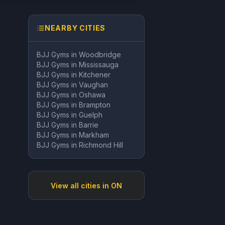
NEARBY CITIES
BJJ Gyms in
Woodbridge
BJJ Gyms in
Mississauga
BJJ Gyms in
Kitchener
BJJ Gyms in
Vaughan
BJJ Gyms in
Oshawa
BJJ Gyms in
Brampton
BJJ Gyms in
Guelph
BJJ Gyms in
Barrie
BJJ Gyms in
Markham
BJJ Gyms in
Richmond Hill
View all cities in
ON