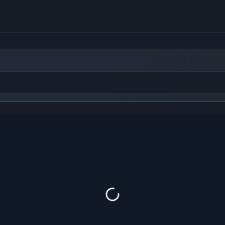
to find