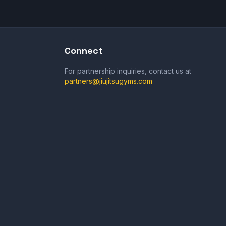
Connect
For partnership inquiries, contact us at
partners@jiujitsugyms.com