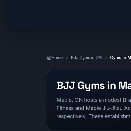
Home
BJJ Gyms in
ON
Gyms in
M
BJJ Gyms in
Ma
Maple, ON hosts a modest Bra
Fitness and Maple Jiu-Jitsu Ac
respectively. These establishme