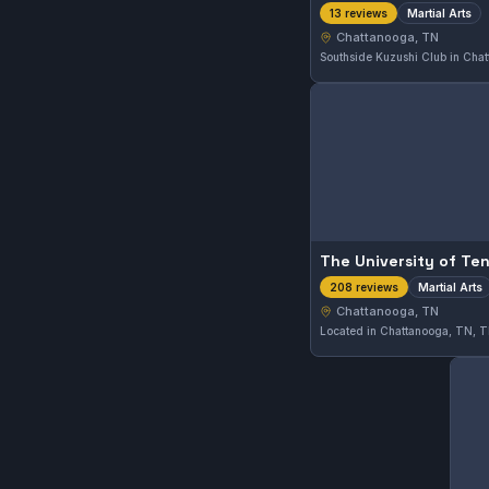
Martial Arts
13 reviews
Chattanooga, TN
Martial Arts
208 reviews
Chattanooga, TN