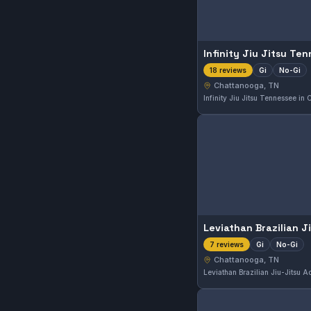
Infinity Jiu Jitsu Te
Gi
No-Gi
18 reviews
Chattanooga, TN
Gi
No-Gi
7 reviews
Chattanooga, TN