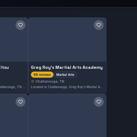
Save gym
Save gym
Jitsu
Greg Roy's Martial Arts Academy
Martial Arts
88 reviews
Chattanooga, TN
Lógica Brazilian Jiu-Jitsu in Chattanooga, TN offers comprehensive Gi and No-Gi training. This gym holds a perfect 5.0 rating from 101 reviews, reflecting its strong reputation in the local martial arts community. Students here focus on developing skills in a welcoming environment.
Located in Chattanooga, Greg Roy's Martial Arts Academy offers comprehensive martial arts training to students of all skill levels. With a perfect 5.0 rating from 88 reviews, this academy is recognized for its dedicated instruction. The focus is broad martial arts practice rather than a single discipline.
Save gym
Save gym