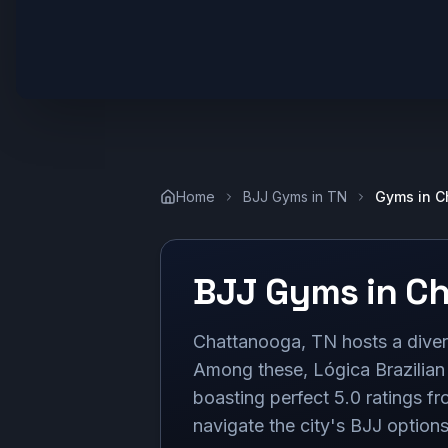
Home
BJJ Gyms in
TN
Gyms in
C
BJJ Gyms in
Ch
Chattanooga, TN hosts a divers
Among these, Lógica Brazilian 
boasting perfect 5.0 ratings f
navigate the city's BJJ options