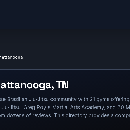
hattanooga
attanooga
,
TN
e Brazilian Jiu-Jitsu community with 21 gyms offering 
Jiu-Jitsu, Greg Roy's Martial Arts Academy, and 30 Mi
rom dozens of reviews. This directory provides a comp
.