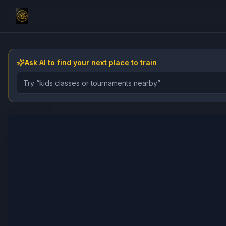
Ask AI to find your next place to train
Describe the gym, class, instructor, or event you want 