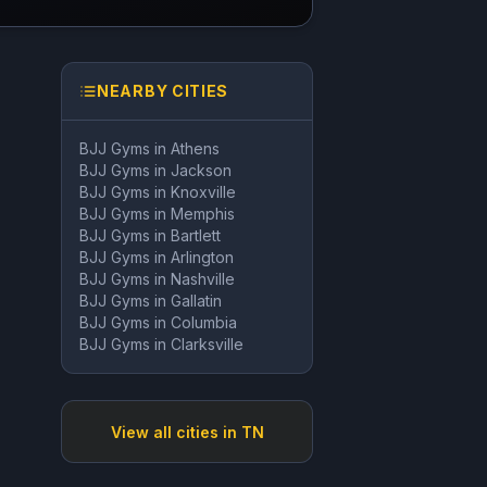
NEARBY CITIES
BJJ Gyms in
Athens
BJJ Gyms in
Jackson
BJJ Gyms in
Knoxville
BJJ Gyms in
Memphis
BJJ Gyms in
Bartlett
BJJ Gyms in
Arlington
BJJ Gyms in
Nashville
BJJ Gyms in
Gallatin
BJJ Gyms in
Columbia
BJJ Gyms in
Clarksville
View all cities in
TN