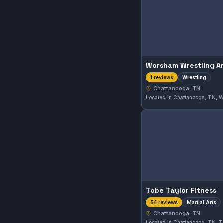
Worsham Wrestling A
Wrestling
1 reviews
Chattanooga, TN
Tobe Taylor Fitness
Martial Arts
54 reviews
Chattanooga, TN