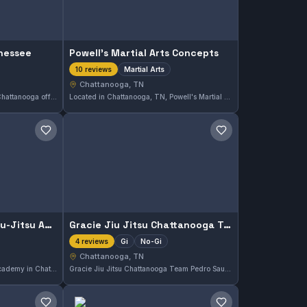
nnessee
Powell's Martial Arts Concepts
Martial Arts
10 reviews
Chattanooga, TN
Infinity Jiu Jitsu Tennessee in Chattanooga offers both Gi and No-Gi training, catering to a range of practitioners. This gym holds an excellent reputation with a perfect 5.0 rating based on 18 reviews, reflecting consistent quality instruction and community satisfaction.
Located in Chattanooga, TN, Powell's Martial Arts Concepts offers comprehensive training in various martial arts disciplines. This gym is recognized for its high-quality instruction and has earned a perfect 5.0 rating based on 10 reviews.
Save gym
Save gym
Leviathan Brazilian Jiu-Jitsu Academy Chattanooga
Gracie Jiu Jitsu Chattanooga Team Pedro Sauer
Gi
No-Gi
4 reviews
Chattanooga, TN
Leviathan Brazilian Jiu-Jitsu Academy in Chattanooga, TN offers training in both Gi and No-Gi Brazilian Jiu-Jitsu. The academy holds a perfect 5.0 rating from 7 reviews, reflecting its strong reputation in the local martial arts community.
Gracie Jiu Jitsu Chattanooga Team Pedro Sauer offers classes in both Gi and No-Gi Brazilian Jiu-Jitsu in Chattanooga, Tennessee. The gym provides training for practitioners looking to develop skills across these disciplines. Affiliation details are not specified.