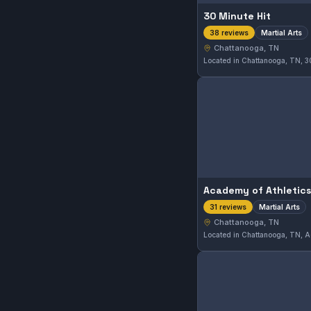
30 Minute Hit
Martial Arts
38 reviews
Chattanooga, TN
Academy of Athletics
Martial Arts
31 reviews
Chattanooga, TN