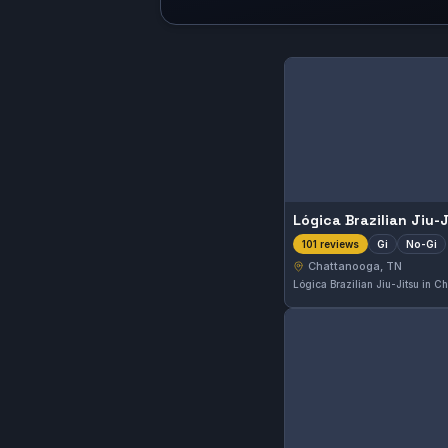
Lógica Brazilian Jiu-
Gi
No-Gi
101 reviews
Chattanooga, TN