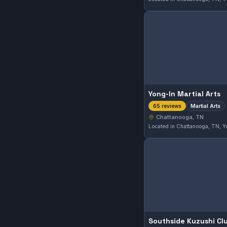
Yong-In Martial Arts
Martial Arts
65 reviews
Chattanooga, TN
Southside Kuzushi Cl