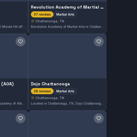
Revolution Academy of Martial Arts
Martial Arts
37 reviews
Chattanooga, TN
Located in Chattanooga, TN, 30 Minute Hit offers focused martial arts training tailored to fit your schedule. With a perfect rating of 5.0 from 38 reviews, this gym emphasizes efficient, high-quality sessions suitable for all levels. The program is designed for effective skill development in a compact time frame.
Revolution Academy of Martial Arts in Chattanooga, TN, offers comprehensive martial arts training suited for all levels. The academy holds a perfect 5.0 rating from 37 reviews, reflecting its strong reputation in the local area. Students can expect dedicated instruction across a variety of martial arts disciplines.
Save gym
Save gym
 (AOA)
Dojo Chattanooga
Martial Arts
28 reviews
Chattanooga, TN
Located in Chattanooga, TN, Academy of Athletics (AOA) offers comprehensive martial arts training tailored to diverse skill levels. With a perfect 5.0 rating from 31 reviews, the gym is recognized for its dedicated instruction and supportive environment.
Located in Chattanooga, TN, Dojo Chattanooga offers comprehensive martial arts training. With a perfect 5.0 rating from 28 reviews, it has established a strong reputation among local practitioners seeking disciplined instruction.
Save gym
Save gym