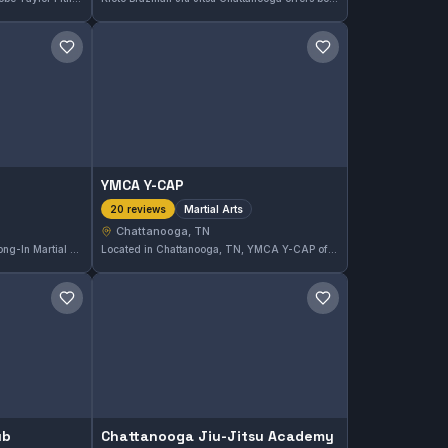
Save gym
Save gym
YMCA Y-CAP
Martial Arts
20 reviews
Chattanooga, TN
Located in Chattanooga, TN, Yong-In Martial Arts offers comprehensive martial arts training tailored to all skill levels. With a strong local reputation, the gym maintains a 4.8 out of 5 rating based on 65 reviews, reflecting consistent student satisfaction.
Located in Chattanooga, TN, YMCA Y-CAP offers martial arts training focused on building skills and discipline. This gym holds a strong reputation with a 4.8 out of 5 rating from 20 reviews, reflecting its commitment to effective instruction and a positive training environment.
Save gym
Save gym
ub
Chattanooga Jiu-Jitsu Academy