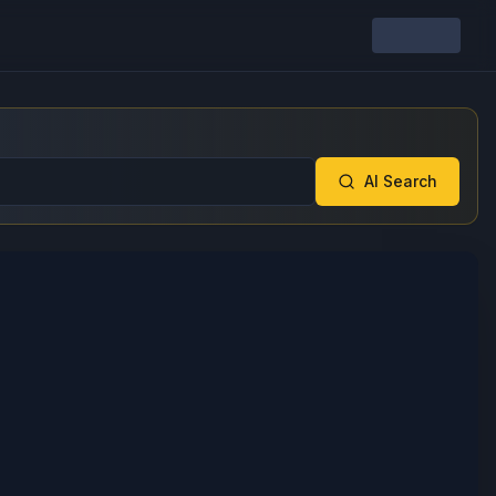
AI Search