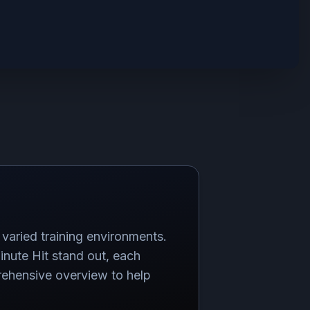
varied training environments.
nute Hit stand out, each
rehensive overview to help