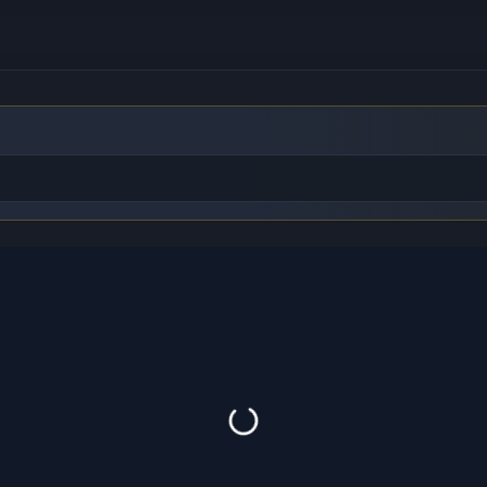
to find