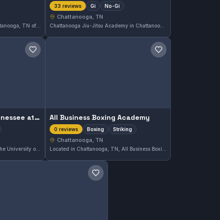
Gi
No-Gi
33 reviews
Chattanooga, TN
Southside Kuzushi Club in Chattanooga, TN offers martial arts training that emphasizes practical techniques. With a strong community following, it has earned a 4.8 out of 5 rating from 13 reviews. The club provides focused instruction suitable for various skill levels in the area.
Chattanooga Jiu-Jitsu Academy in Chattanooga, TN offers comprehensive training in both Gi and No-Gi Brazilian Jiu-Jitsu. The gym has earned a strong reputation, reflected in its 4.7 out of 5 rating from 33 reviews. Practitioners here focus on developing solid foundational skills across different training styles.
Save gym
Save gym
The University of Tennessee at Chattanooga
All Business Boxing Academy
Boxing
Striking
0 reviews
Chattanooga, TN
Located in Chattanooga, TN, The University of Tennessee at Chattanooga offers comprehensive martial arts training. The gym has earned a solid reputation with a 4.5 out of 5 rating based on 208 reviews, reflecting consistent student satisfaction and quality instruction.
Located in Chattanooga, TN, All Business Boxing Academy offers focused training in boxing and striking arts. The gym caters to those looking to develop their stand-up fighting skills in a dedicated environment.
Save gym