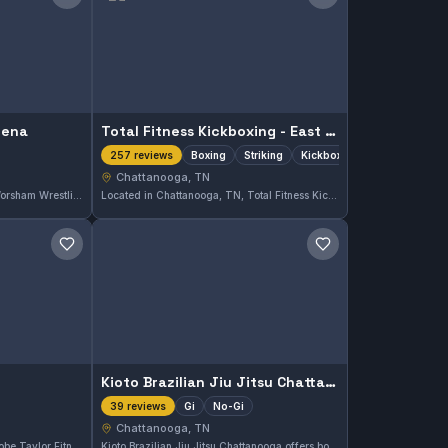
Save gym
Save gym
rena
Total Fitness Kickboxing - East Brainerd
Boxing
Striking
Kickboxing
257 reviews
Chattanooga, TN
Located in Chattanooga, TN, Worsham Wrestling Arena focuses on wrestling training. The facility provides dedicated space for developing grappling skills and competitive wrestling techniques tailored to all levels.
Located in Chattanooga, TN, Total Fitness Kickboxing - East Brainerd specializes in boxing, striking, and kickboxing training. This gym holds a strong reputation with a 4.9 out of 5 rating based on 257 reviews. Participants value the focused striking techniques taught here.
Save gym
Save gym
Kioto Brazilian Jiu Jitsu Chattanooga
Gi
No-Gi
39 reviews
Chattanooga, TN
Located in Chattanooga, TN, Tobe Taylor Fitness offers martial arts training tailored to various skill levels. With a strong 4.9-star rating based on 54 reviews, this gym provides focused instruction in a supportive environment.
Kioto Brazilian Jiu Jitsu Chattanooga offers both Gi and No-Gi training in Chattanooga, TN. This gym has earned a strong reputation with a 4.9 out of 5 rating from 39 reviews, reflecting consistent quality instruction and a supportive environment for practitioners.